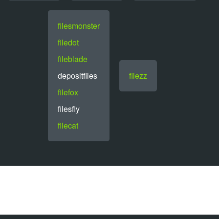
filesmonster
filedot
fileblade
depositfiles
filezz
filefox
filesfly
filecat