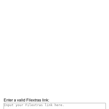
Enter a valid Filextras link: