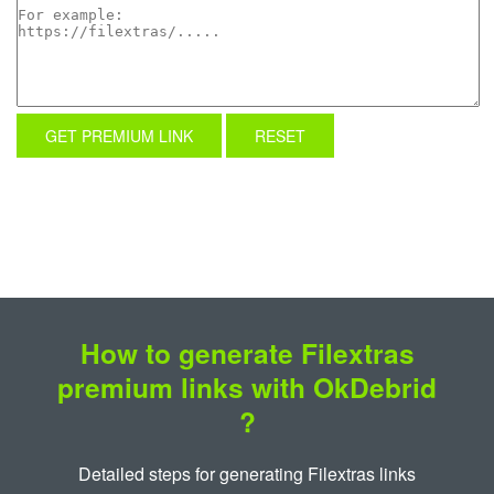
GET PREMIUM LINK
RESET
How to generate Filextras
premium links with OkDebrid
?
Detailed steps for generating Filextras links