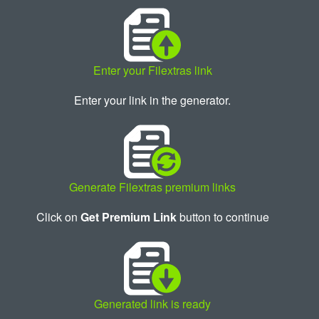
Enter your Filextras link
Enter your link in the generator.
Generate Filextras premium links
Click on
Get Premium Link
button to continue
Generated link is ready