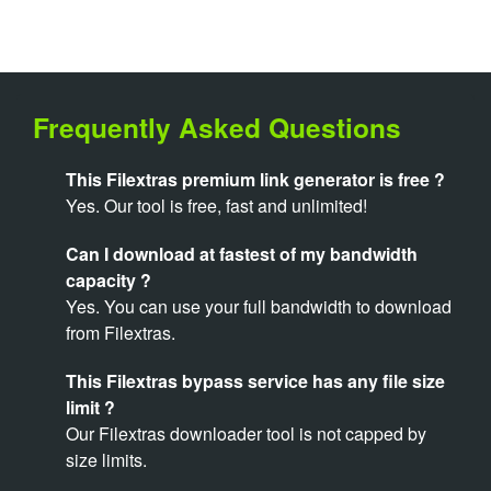
Frequently Asked Questions
This Filextras premium link generator is free ?
Yes. Our tool is free, fast and unlimited!
Can I download at fastest of my bandwidth
capacity ?
Yes. You can use your full bandwidth to download
from Filextras.
This Filextras bypass service has any file size
limit ?
Our Filextras downloader tool is not capped by
size limits.