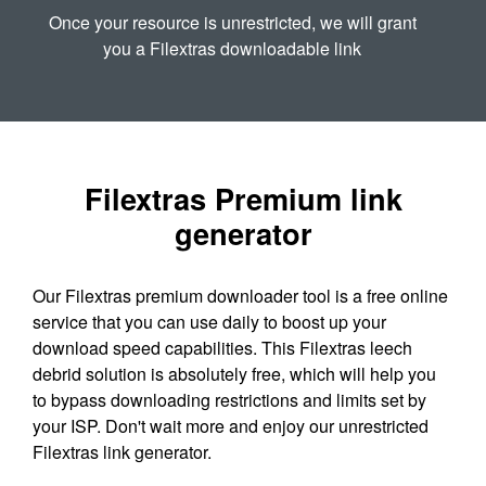
Once your resource is unrestricted, we will grant
you a Filextras downloadable link
Filextras Premium link
generator
Our Filextras premium downloader tool is a free online
service that you can use daily to boost up your
download speed capabilities. This Filextras leech
debrid solution is absolutely free, which will help you
to bypass downloading restrictions and limits set by
your ISP. Don't wait more and enjoy our unrestricted
Filextras link generator.