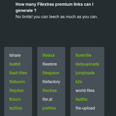
How many Filextras premium links can I
generate ?
No limits! you can leech as much as you can.
fshare
fileaxa
florenfile
fastbit
filestore
dailyuploads
flash-files
filespace
jumploads
fileboom
filefactory
k2s
filejoker
filextras
world-files
fboom
file.al
fastfile
tezfiles
prefiles
file-upload