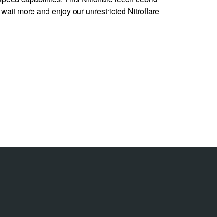
t wait more and enjoy our unrestricted Nitroflare