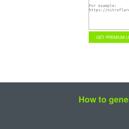
GET PREMIUM L
How to gener