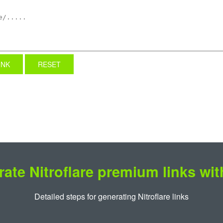
INK
RESET
ate Nitroflare premium links wi
Detailed steps for generating Nitroflare links