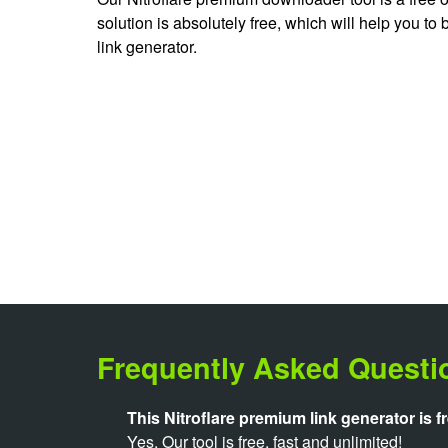
solution is absolutely free, which will help you to
link generator.
Frequently Asked Questi
This Nitroflare premium link generator is f
Yes. Our tool is free, fast and unlimited!