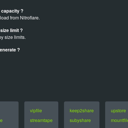
 capacity ?
oad from Nitroflare.
size limit ?
y size limits.
enerate ?
vipfile
keep2share
upstore
e
streamtape
subyshare
mountfil