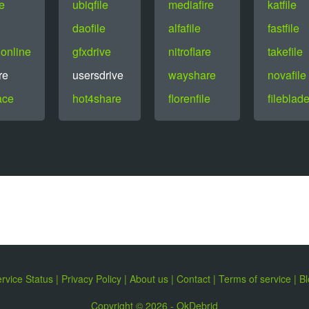
le
ubiqfile
mediafire
katfile
daofile
alfafile
fastfile
online
gfxdrive
nitroflare
takefile
re
usersdrive
wayshare
novafile
ace
hot4share
florenfile
fileblad
rvice Status
|
Privacy Policy
|
About us
|
Contact
|
Terms of service
|
Bl
Copyright © 2026 - OkDebrid