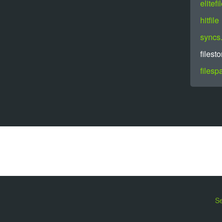
elitefi
hitfile
syncs.
filesto
filesp
Se