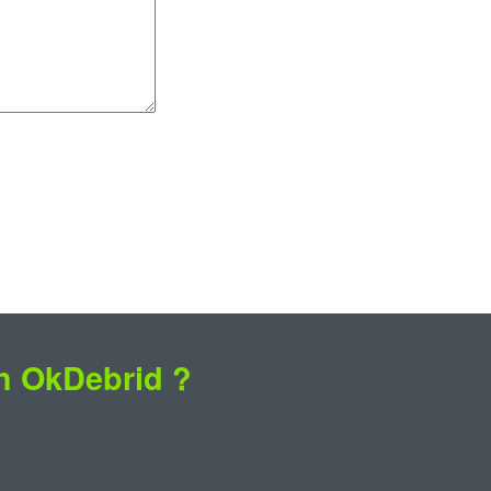
th OkDebrid ?