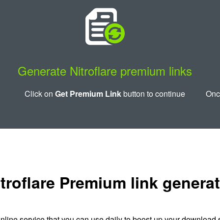
Generate Nitroflare premium links
Click on
Get Premium Link
button to continue
Once
troflare Premium link genera
nline service that you can use daily to boost up your download s