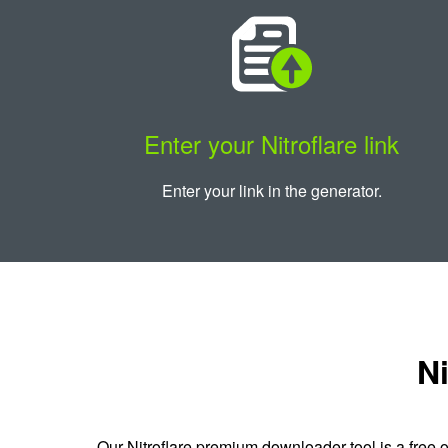
Enter your Nitroflare link
Enter your link in the generator.
Ni
Our Nitroflare premium downloader tool is a free o