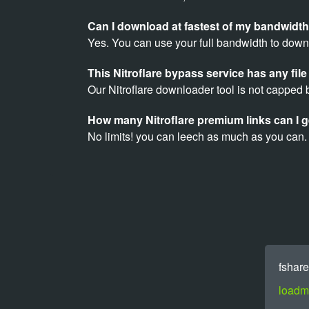
Can I download at fastest of my bandwidth
Yes. You can use your full bandwidth to downl
This Nitroflare bypass service has any file 
Our Nitroflare downloader tool is not capped b
How many Nitroflare premium links can I g
No limits! you can leech as much as you can.
fshare
loadm