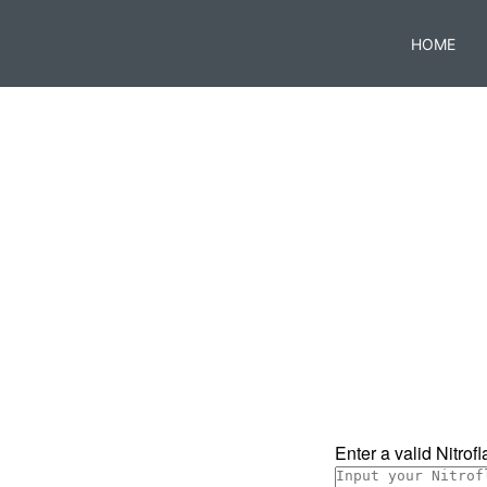
HOME
Enter a valid Nitrofla