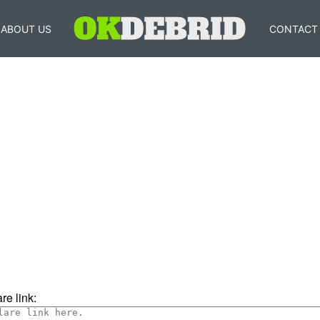
ABOUT US
CONTACT
re link: