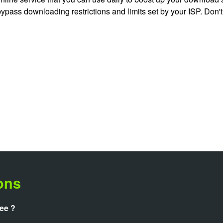
 bypass downloading restrictions and limits set by your ISP. Don'
ons
ree ?