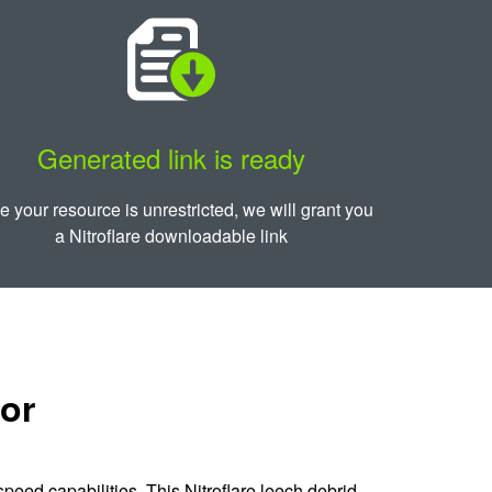
Generated link is ready
 your resource is unrestricted, we will grant you
a Nitroflare downloadable link
tor
peed capabilities. This Nitroflare leech debrid